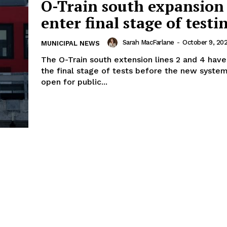
O-Train south expansion 
enter final stage of testi
Sarah MacFarlane
-
October 9, 20
MUNICIPAL NEWS
The O-Train south extension lines 2 and 4 hav
the final stage of tests before the new system
open for public...