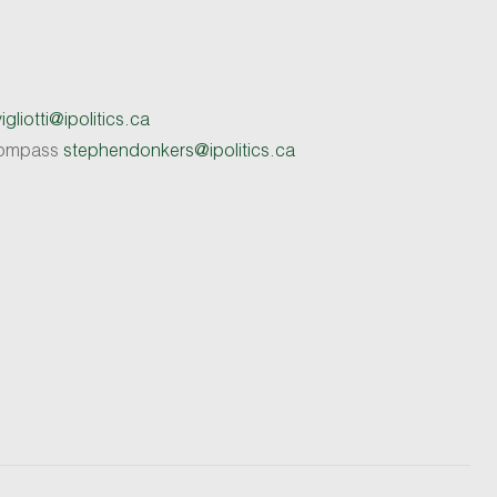
gliotti@ipolitics.ca
 Compass
stephendonkers@ipolitics.ca