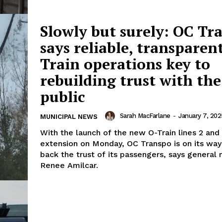
Slowly but surely: OC Tr
says reliable, transparen
Train operations key to
rebuilding trust with the
public
Sarah MacFarlane
-
January 7, 202
MUNICIPAL NEWS
With the launch of the new O-Train lines 2 and
extension on Monday, OC Transpo is on its way
back the trust of its passengers, says general
Renee Amilcar.