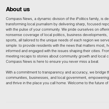
About us
Compass News, a dynamic division of the iPolitics family, is de
transforming local journalism by delivering sharp, focused repo
with the pulse of your community. We pride ourselves on offer
nonsense coverage of local politics, business developments
sports, all tailored to the unique needs of each region we serv
simple: to provide residents with the news that matters most, 
informed and engaged with the issues shaping their cities. From
meeting recaps to stories about community growth and local 
Compass News is here to ensure you never miss a beat.
With a commitment to transparency and accuracy, we bridge 
communities, businesses, and local government, empowering 
and thrive in the place you call home. Welcome to the future of 