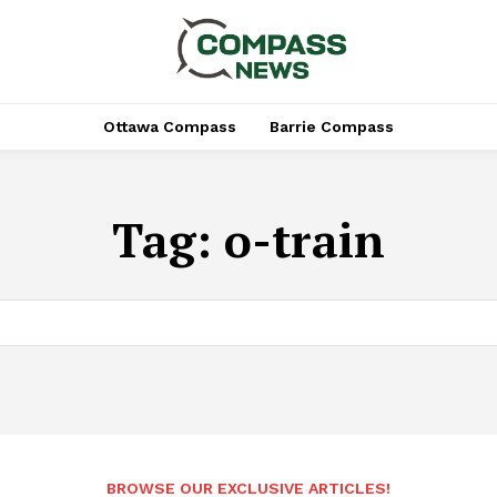
Ottawa Compass
Barrie Compass
Tag:
o-train
BROWSE OUR EXCLUSIVE ARTICLES!