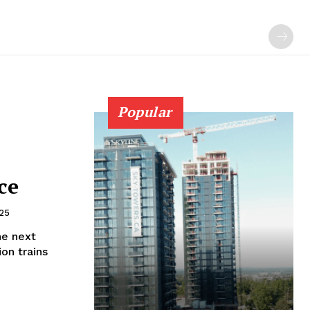
Popular
ce
025
he next
on trains