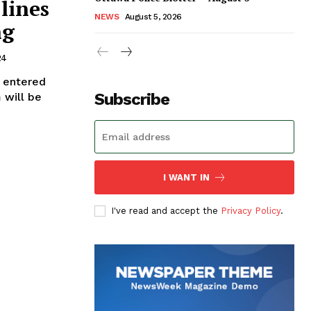
lines
NEWS
August 5, 2026
ng
24
e entered
Subscribe
 will be
I WANT IN
I've read and accept the
Privacy Policy
.