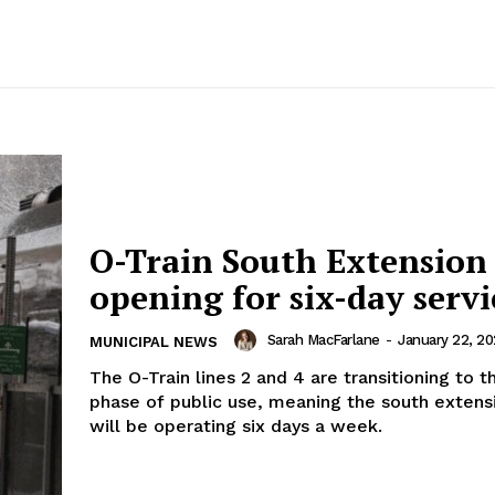
O-Train South Extension
opening for six-day servi
Sarah MacFarlane
-
January 22, 2
MUNICIPAL NEWS
The O-Train lines 2 and 4 are transitioning to t
phase of public use, meaning the south extensi
will be operating six days a week.