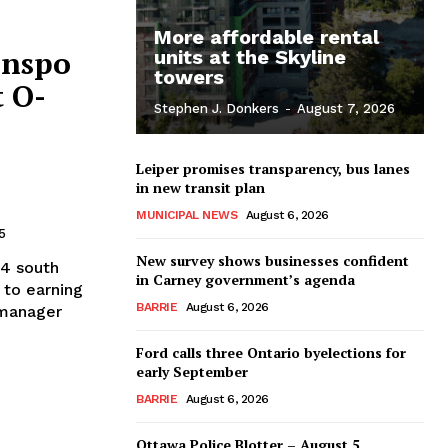
More affordable rental
anspo
units at the Skyline
towers
t O-
Stephen J. Donkers
-
August 7, 2026
Leiper promises transparency, bus lanes
in new transit plan
MUNICIPAL NEWS
August 6, 2026
5
New survey shows businesses confident
 4 south
in Carney government’s agenda
 to earning
BARRIE
August 6, 2026
 manager
Ford calls three Ontario byelections for
early September
BARRIE
August 6, 2026
Ottawa Police Blotter – August 5