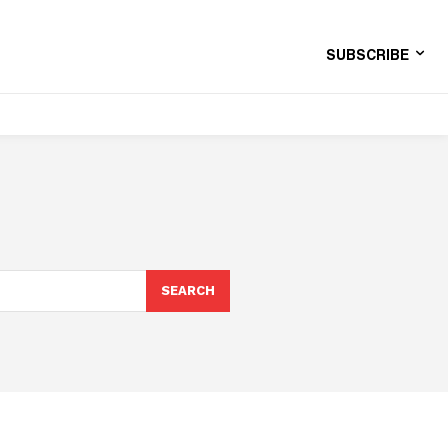
SUBSCRIBE
SEARCH