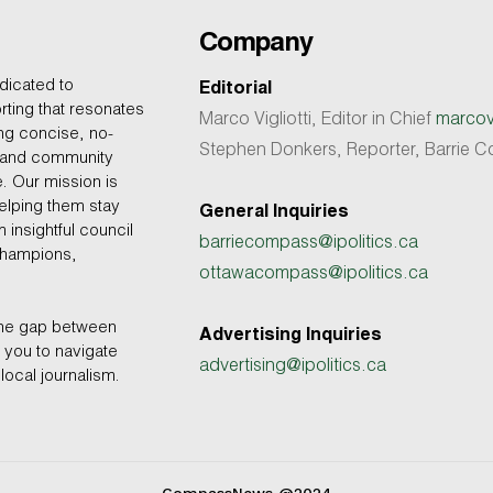
Company
dicated to
Editorial
rting that resonates
Marco Vigliotti, Editor in Chief
marcovi
ing concise, no-
Stephen Donkers, Reporter, Barrie
, and community
e. Our mission is
helping them stay
General Inquiries
 insightful council
barriecompass@ipolitics.ca
champions,
ottawacompass@ipolitics.ca
the gap between
Advertising Inquiries
you to navigate
advertising@ipolitics.ca
local journalism.