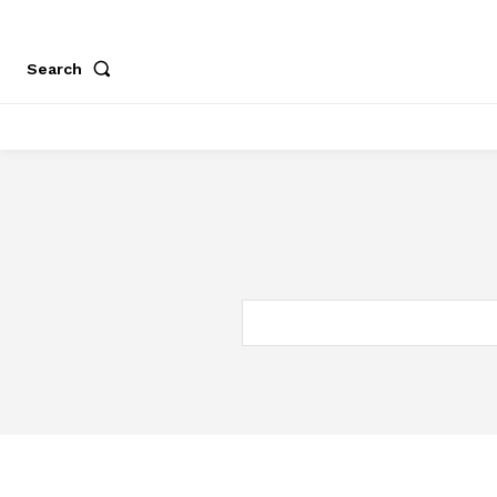
Search