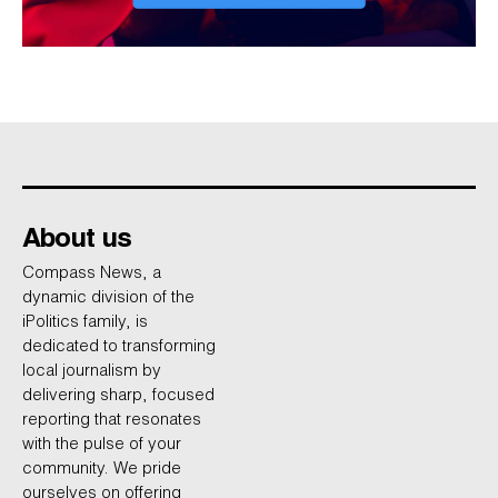
About us
Compass News, a
dynamic division of the
iPolitics family, is
dedicated to transforming
local journalism by
delivering sharp, focused
reporting that resonates
with the pulse of your
community. We pride
ourselves on offering