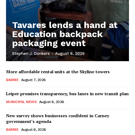
Tavares lends a hand at
Education backpack
packaging event
Stephen J. Donkers
-
August 8, 2026
More affordable rental units at the Skyline towers
BARRIE
August 7, 2026
Leiper promises transparency, bus lanes in new transit plan
MUNICIPAL NEWS
August 6, 2026
New survey shows businesses confident in Carney
government’s agenda
BARRIE
August 6, 2026