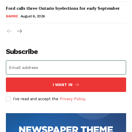
Ford calls three Ontario byelections for early September
BARRIE
August 6, 2026
Subscribe
I WANT IN
I've read and accept the
Privacy Policy
.