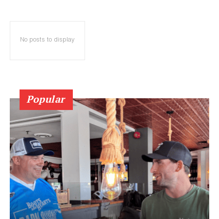
No posts to display
Popular