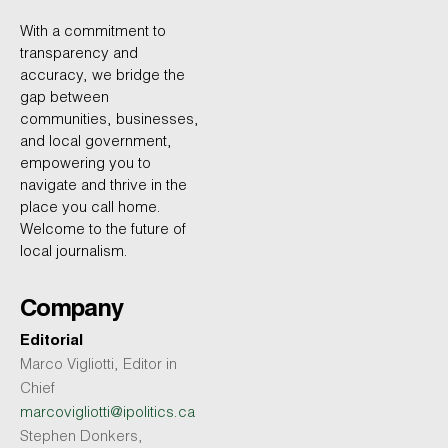
With a commitment to
transparency and
accuracy, we bridge the
gap between
communities, businesses,
and local government,
empowering you to
navigate and thrive in the
place you call home.
Welcome to the future of
local journalism.
Company
Editorial
Marco Vigliotti, Editor in
Chief
marcovigliotti@ipolitics.ca
Stephen Donkers,