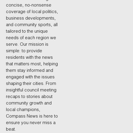
concise, no-nonsense
coverage of local politics,
business developments,
and community sports, all
tailored to the unique
needs of each region we
serve. Our mission is
simple: to provide
residents with the news
that matters most, helping
them stay informed and
engaged with the issues
shaping their cities. From
insightful council meeting
recaps to stories about
community growth and
local champions,
Compass News is here to
ensure you never miss a
beat.