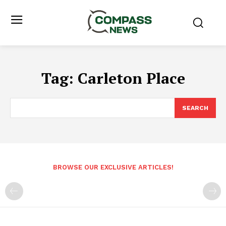
Tag:
Carleton Place
SEARCH
BROWSE OUR EXCLUSIVE ARTICLES!