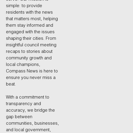
simple: to provide
residents with the news
that matters most, helping
them stay informed and
engaged with the issues
shaping their cities. From
insightful council meeting
recaps to stories about
community growth and
local champions,
Compass News is here to
ensure you never miss a
beat.
With a commitment to
transparency and
accuracy, we bridge the
gap between
communities, businesses,
and local government,