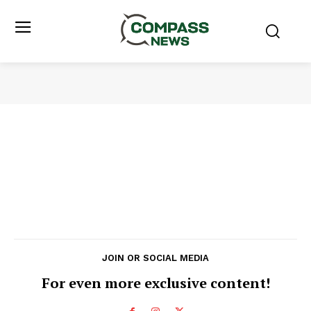
JOIN OR SOCIAL MEDIA
For even more exclusive content!