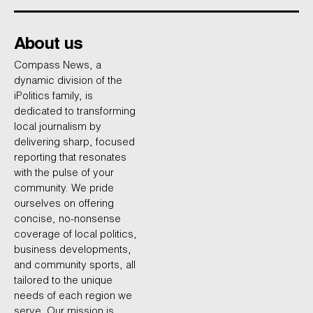
About us
Compass News, a
dynamic division of the
iPolitics family, is
dedicated to transforming
local journalism by
delivering sharp, focused
reporting that resonates
with the pulse of your
community. We pride
ourselves on offering
concise, no-nonsense
coverage of local politics,
business developments,
and community sports, all
tailored to the unique
needs of each region we
serve. Our mission is