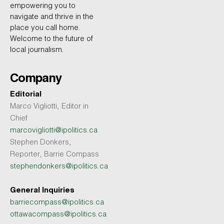
empowering you to
navigate and thrive in the
place you call home.
Welcome to the future of
local journalism.
Company
Editorial
Marco Vigliotti, Editor in
Chief
marcovigliotti@ipolitics.ca
Stephen Donkers,
Reporter, Barrie Compass
stephendonkers@ipolitics.ca
General Inquiries
barriecompass@ipolitics.ca
ottawacompass@ipolitics.ca