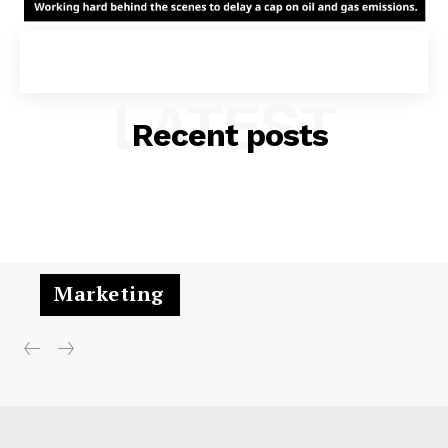
LATEST
Recent posts
Marketing