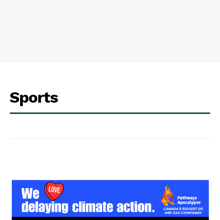
Sports