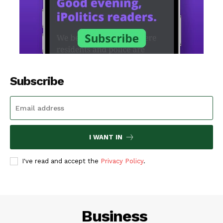
Subscribe
I WANT IN
I've read and accept the
Privacy Policy
.
LIFESTYLE
Business