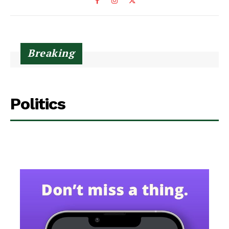
Breaking
Politics