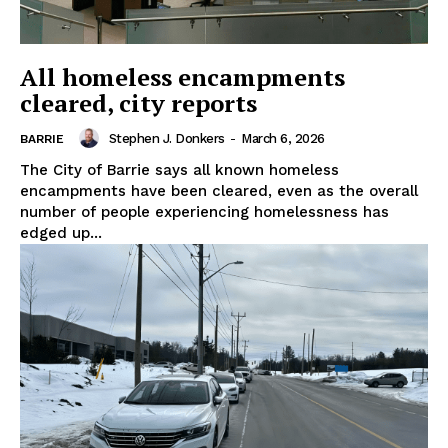
All homeless encampments
cleared, city reports
Stephen J. Donkers
-
March 6, 2026
BARRIE
The City of Barrie says all known homeless
encampments have been cleared, even as the overall
number of people experiencing homelessness has
edged up...