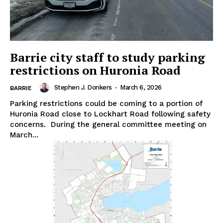
Barrie city staff to study parking
restrictions on Huronia Road
Stephen J. Donkers
-
March 6, 2026
BARRIE
Parking restrictions could be coming to a portion of
Huronia Road close to Lockhart Road following safety
concerns. During the general committee meeting on
March...