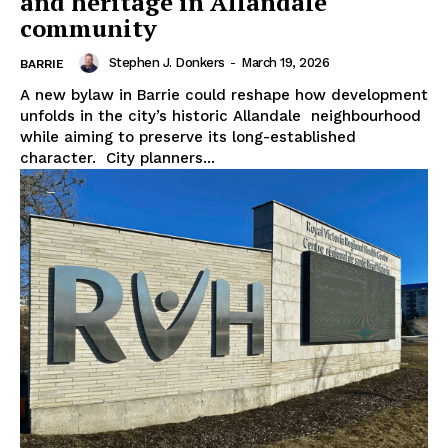
and heritage in Allandale
community
Stephen J. Donkers
-
March 19, 2026
BARRIE
A new bylaw in Barrie could reshape how development
unfolds in the city’s historic Allandale neighbourhood
while aiming to preserve its long-established
character. City planners...