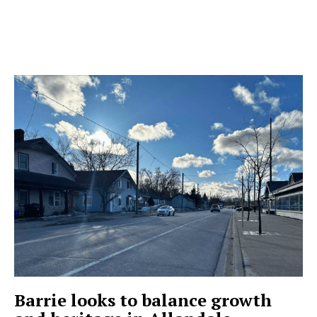
Barrie looks to balance growth