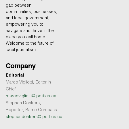
gap between
communities, businesses,
and local government,
empowering you to
navigate and thrive in the
place you call home.
Welcome to the future of
local journalism.
Company
Editorial
Marco Vigliotti, Editor in
Chief
marcovigliotti@ipolitics.ca
Stephen Donkers,
Reporter, Barrie Compass
stephendonkers@ipolitics.ca