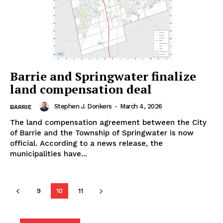
Barrie and Springwater finalize
land compensation deal
Stephen J. Donkers
-
March 4, 2026
BARRIE
The land compensation agreement between the City
of Barrie and the Township of Springwater is now
official. According to a news release, the
municipalities have...
9
10
11