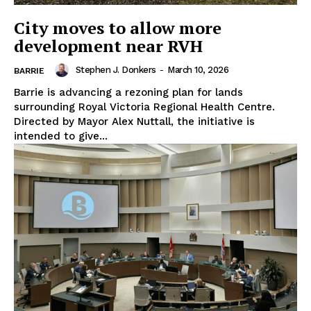
City moves to allow more
development near RVH
Stephen J. Donkers
-
March 10, 2026
BARRIE
Barrie is advancing a rezoning plan for lands
surrounding Royal Victoria Regional Health Centre.
Directed by Mayor Alex Nuttall, the initiative is
intended to give...