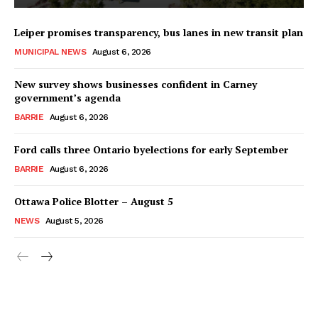
Leiper promises transparency, bus lanes in new transit plan
MUNICIPAL NEWS
August 6, 2026
New survey shows businesses confident in Carney
government’s agenda
BARRIE
August 6, 2026
Ford calls three Ontario byelections for early September
BARRIE
August 6, 2026
Ottawa Police Blotter – August 5
NEWS
August 5, 2026