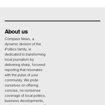
About us
Compass News, a
dynamic division of the
iPolitics family, is
dedicated to transforming
local journalism by
delivering sharp, focused
reporting that resonates
with the pulse of your
community. We pride
ourselves on offering
concise, no-nonsense
coverage of local politics,
business developments,