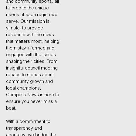
and community sports, all
tailored to the unique
needs of each region we
serve. Our mission is
simple: to provide
residents with the news
that matters most, helping
them stay informed and
engaged with the issues
shaping their cities. From
insightful council meeting
recaps to stories about
community growth and
local champions,
Compass News is here to
ensure you never miss a
beat.
With a commitment to
transparency and
accuracy, we bridge the