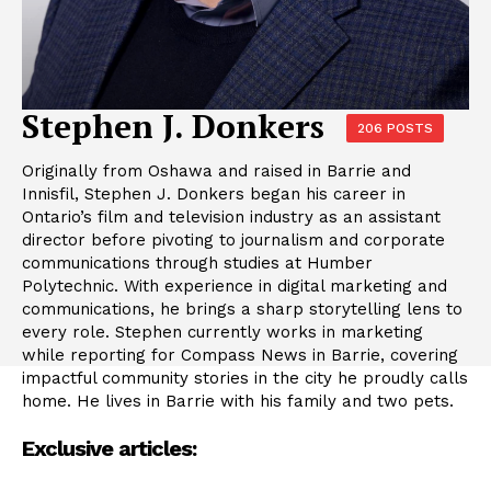
Stephen J. Donkers
206 POSTS
Originally from Oshawa and raised in Barrie and
Innisfil, Stephen J. Donkers began his career in
Ontario’s film and television industry as an assistant
director before pivoting to journalism and corporate
communications through studies at Humber
Polytechnic. With experience in digital marketing and
communications, he brings a sharp storytelling lens to
every role. Stephen currently works in marketing
while reporting for Compass News in Barrie, covering
impactful community stories in the city he proudly calls
home. He lives in Barrie with his family and two pets.
Exclusive articles: