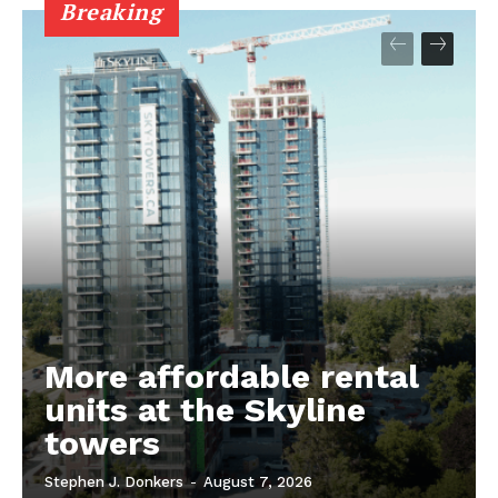
Breaking
More affordable rental
units at the Skyline
towers
Stephen J. Donkers
-
August 7, 2026