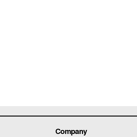
Company