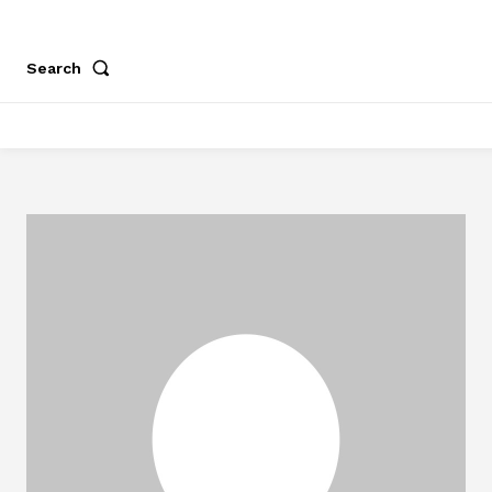
Search