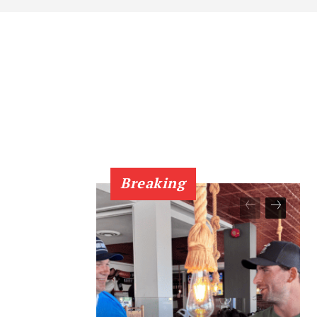
Breaking