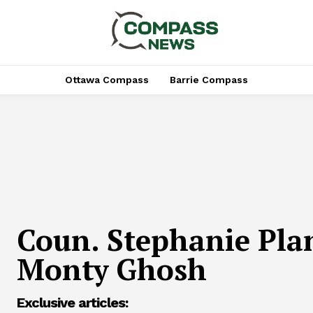
Ottawa Compass
Barrie Compass
Coun. Stephanie Plan
Monty Ghosh
Exclusive articles: