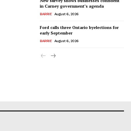
New survey shows businesses confident
in Carney government’s agenda
BARRIE
August 6, 2026
Ford calls three Ontario byelections for
early September
BARRIE
August 6, 2026