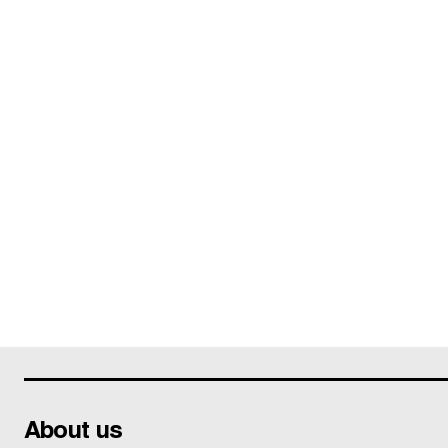
About us