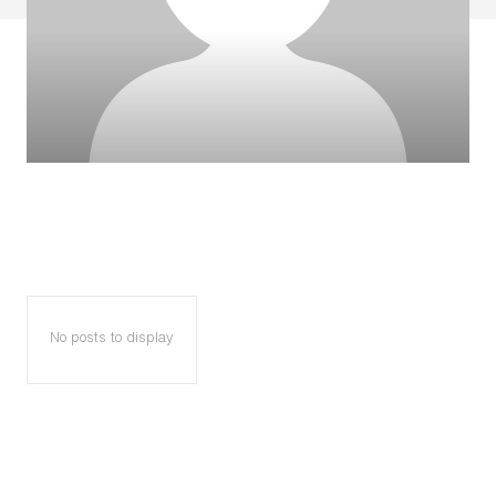
No posts to display