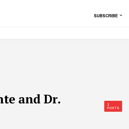
SUBSCRIBE
te and Dr.
2
POSTS