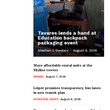
Tavares lends a hand at
Education backpack
packaging event
Stephen J. Donkers
-
August 8, 2026
More affordable rental units at the
Skyline towers
BARRIE
August 7, 2026
Leiper promises transparency, bus lanes
in new transit plan
MUNICIPAL NEWS
August 6, 2026