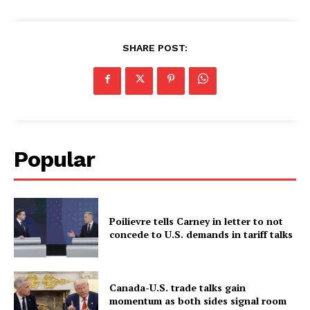
SHARE POST:
Popular
Poilievre tells Carney in letter to not
concede to U.S. demands in tariff talks
Canada-U.S. trade talks gain
momentum as both sides signal room