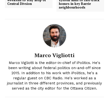
weekend to stay atop of
system aims to fast-track
Central Divsion
homes in key Barrie
neighbourhoods
Marco Vigliotti
Marco Vigliotti is the editor-in-chief of iPolitics. He's
been writing about federal politics on-and-off since
2015. In addition to his work with iPolitics, he's a
regular guest on CBC Radio. He's worked as a
journalist in three different provinces, and previously
served as the city editor for the Ottawa Citizen.