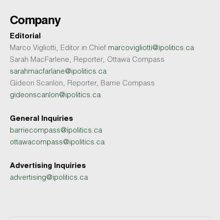
Company
Editorial
Marco Vigliotti, Editor in Chief
marcovigliotti@ipolitics.ca
Sarah MacFarlene, Reporter, Ottawa Compass
sarahmacfarlane@ipolitics.ca
Gideon Scanlon, Reporter, Barrie Compass
gideonscanlon@ipolitics.ca
General Inquiries
barriecompass@ipolitics.ca
ottawacompass@ipolitics.ca
Advertising Inquiries
advertising@ipolitics.ca