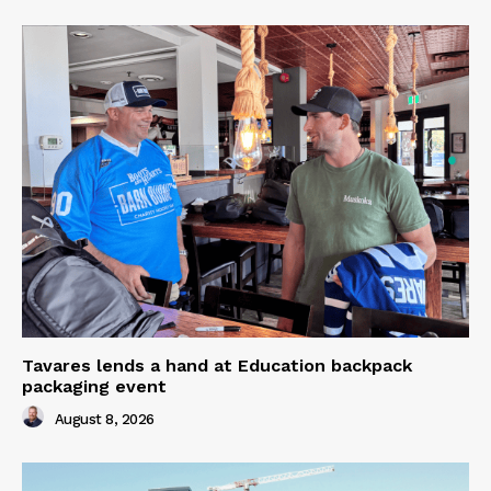
Tavares lends a hand at Education backpack
packaging event
August 8, 2026