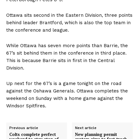
Ottawa sits second in the Eastern Division, three points
behind leader Brantford, which is also the top team in
the conference and league.
While Ottawa has seven more points than Barrie, the
67’s sit behind them in the conference in third place.
This is because Barrie sits in first in the Central
Division.
Up next for the 67’s is a game tonight on the road
against the Oshawa Generals. Ottawa completes the
weekend on Sunday with a home game against the
Windsor Spitfires.
Previous article
Next article
Colts complete perfect
New planning permit