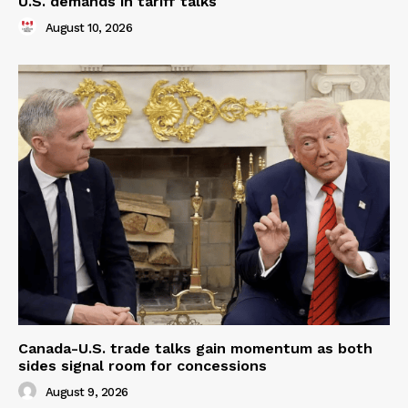
U.S. demands in tariff talks
August 10, 2026
Canada-U.S. trade talks gain momentum as both
sides signal room for concessions
August 9, 2026