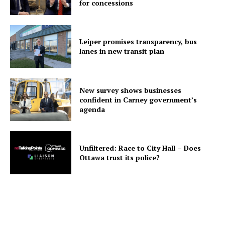
for concessions
Leiper promises transparency, bus
lanes in new transit plan
New survey shows businesses
confident in Carney government’s
agenda
Unfiltered: Race to City Hall – Does
Ottawa trust its police?