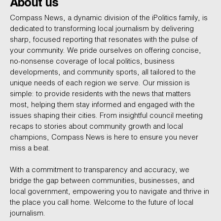
About us
Compass News, a dynamic division of the iPolitics family, is
dedicated to transforming local journalism by delivering
sharp, focused reporting that resonates with the pulse of
your community. We pride ourselves on offering concise,
no-nonsense coverage of local politics, business
developments, and community sports, all tailored to the
unique needs of each region we serve. Our mission is
simple: to provide residents with the news that matters
most, helping them stay informed and engaged with the
issues shaping their cities. From insightful council meeting
recaps to stories about community growth and local
champions, Compass News is here to ensure you never
miss a beat.
With a commitment to transparency and accuracy, we
bridge the gap between communities, businesses, and
local government, empowering you to navigate and thrive in
the place you call home. Welcome to the future of local
journalism.