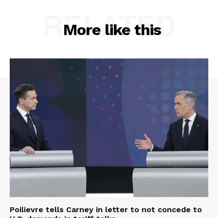
RELATED
More like this
Poilievre tells Carney in letter to not concede to