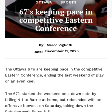
OTTAWA
SPORTS
67’s keeping pace in
competitive Eastern
Conference
By:
Marco Vigliotti
December 11, 2025
Date:
The Ottawa 67’s are keeping pace in the competitive
Eastern Conference, ending the last weekend of play
on an even keel.
The 67’s started the weekend on a down note by
falling 4-1 to Barrie at home, but rebounded with an
offensive blowout on Saturday, taking down the
Peterborough Petes 8-5.