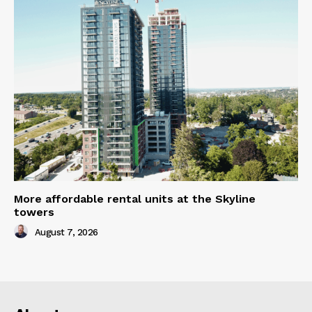
More affordable rental units at the Skyline
towers
August 7, 2026