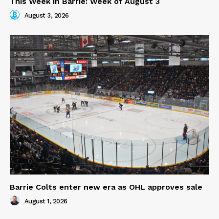
This Week in Barrie: Week of August 3
August 3, 2026
Barrie Colts enter new era as OHL approves sale
August 1, 2026