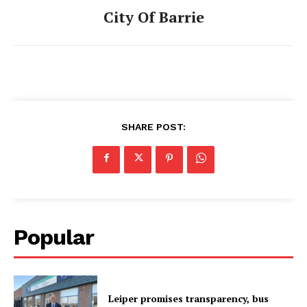
City Of Barrie
SHARE POST:
Popular
Leiper promises transparency, bus