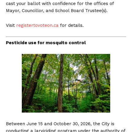
cast your ballot with confidence for the offices of
Mayor, Councillor, and School Board Trustee(s).
Visit
registertovoteon.ca
for details.
Pesticide use for mosquito control
Between June 15 and October 30, 2026, the City is
conducting a larviciding program under the authority of