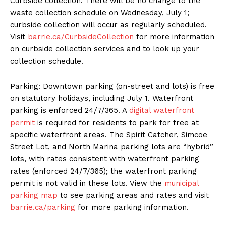
Curbside collection: There will be no change to the
waste collection schedule on Wednesday, July 1;
curbside collection will occur as regularly scheduled.
Visit
barrie.ca/CurbsideCollection
for more information
on curbside collection services and to look up your
collection schedule.
Parking: Downtown parking (on-street and lots) is free
on statutory holidays, including July 1. Waterfront
parking is enforced 24/7/365. A
digital waterfront
permit
is required for residents to park for free at
specific waterfront areas. The Spirit Catcher, Simcoe
Street Lot, and North Marina parking lots are “hybrid”
lots, with rates consistent with waterfront parking
rates (enforced 24/7/365); the waterfront parking
permit is not valid in these lots. View the
municipal
parking map
to see parking areas and rates and visit
barrie.ca/parking
for more parking information.