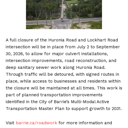
A full closure of the Huronia Road and Lockhart Road
intersection will be in place from July 2 to September
30, 2026, to allow for major culvert installations,
intersection improvements, road reconstruction, and
deep sanitary sewer work along Huronia Road.
Through traffic will be detoured, with signed routes in
place, while access to businesses and residents within
the closure will be maintained at all times. This work is
part of planned transportation improvements
identified in the City of Barrie’s Multi-Modal Active
Transportation Master Plan to support growth to 2031.
Visit
barrie.ca/roadwork
for more information and