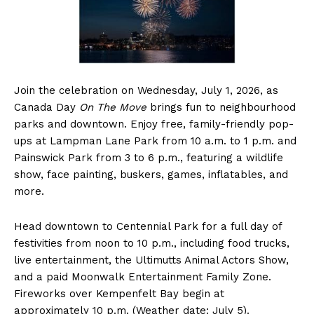
Join the celebration on Wednesday, July 1, 2026, as
Canada Day
On The Move
brings fun to neighbourhood
parks and downtown. Enjoy free, family-friendly pop-
ups at Lampman Lane Park from 10 a.m. to 1 p.m. and
Painswick Park from 3 to 6 p.m., featuring a wildlife
show, face painting, buskers, games, inflatables, and
more.
Head downtown to Centennial Park for a full day of
festivities from noon to 10 p.m., including food trucks,
live entertainment, the Ultimutts Animal Actors Show,
and a paid Moonwalk Entertainment Family Zone.
Fireworks over Kempenfelt Bay begin at
approximately 10 p.m. (Weather date: July 5).