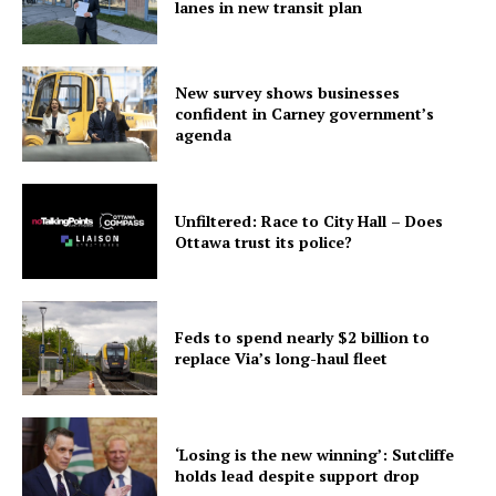
lanes in new transit plan
New survey shows businesses
confident in Carney government’s
agenda
Unfiltered: Race to City Hall – Does
Ottawa trust its police?
Feds to spend nearly $2 billion to
replace Via’s long-haul fleet
‘Losing is the new winning’: Sutcliffe
holds lead despite support drop