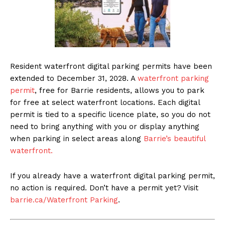
Resident waterfront digital parking permits have been
extended to December 31, 2028. A
waterfront parking
permit
, free for Barrie residents, allows you to park
for free at select waterfront locations. Each digital
permit is tied to a specific licence plate, so you do not
need to bring anything with you or display anything
when parking in select areas along
Barrie’s beautiful
waterfront.
If you already have a waterfront digital parking permit,
no action is required. Don’t have a permit yet? Visit
barrie.ca/Waterfront Parking
.