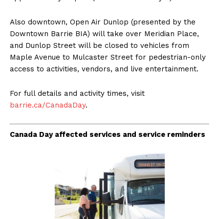
Also downtown, Open Air Dunlop (presented by the
Downtown Barrie BIA) will take over Meridian Place,
and Dunlop Street will be closed to vehicles from
Maple Avenue to Mulcaster Street for pedestrian-only
access to activities, vendors, and live entertainment.
For full details and activity times, visit
barrie.ca/CanadaDay
.
Canada Day affected services and service reminders