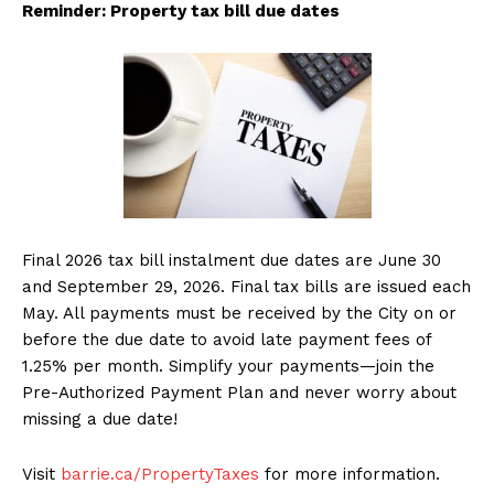
Reminder: Property tax bill due dates
Final 2026 tax bill instalment due dates are June 30
and September 29, 2026. Final tax bills are issued each
May. All payments must be received by the City on or
before the due date to avoid late payment fees of
1.25% per month. Simplify your payments—join the
Pre-Authorized Payment Plan and never worry about
missing a due date!
Visit
barrie.ca/PropertyTaxes
for more information.