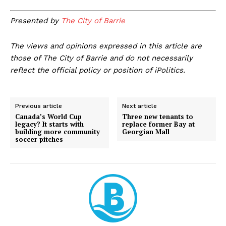
Presented by
The City of Barrie
The views and opinions expressed in this article are
those of The City of Barrie and do not necessarily
reflect the official policy or position of iPolitics.
Previous article
Next article
Canada’s World Cup
Three new tenants to
legacy? It starts with
replace former Bay at
building more community
Georgian Mall
soccer pitches