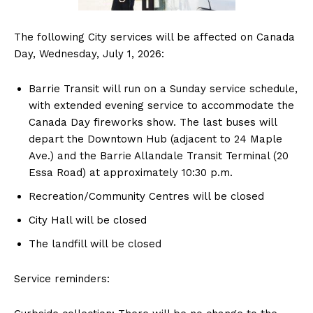
The following City services will be affected on Canada
Day, Wednesday, July 1, 2026:
Barrie Transit will run on a Sunday service schedule,
with extended evening service to accommodate the
Canada Day fireworks show. The last buses will
depart the Downtown Hub (adjacent to 24 Maple
Ave.) and the Barrie Allandale Transit Terminal (20
Essa Road) at approximately 10:30 p.m.
Recreation/Community Centres will be closed
City Hall will be closed
The landfill will be closed
Service reminders: