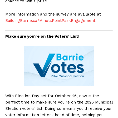
chance to win a prize.
More information and the survey are available at
BuildingBarrie.ca/MinetsPointParkEngagement
.
Make sure you’re on the Voters’ List!
With Election Day set for October 26, now is the
perfect time to make sure you’re on the 2026 Municipal
Election voters’ list. Doing so means you’ll receive your
voter information letter ahead of time, helping you