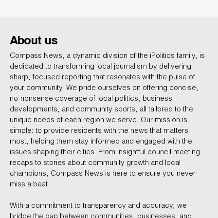
About us
Compass News, a dynamic division of the iPolitics family, is
dedicated to transforming local journalism by delivering
sharp, focused reporting that resonates with the pulse of
your community. We pride ourselves on offering concise,
no-nonsense coverage of local politics, business
developments, and community sports, all tailored to the
unique needs of each region we serve. Our mission is
simple: to provide residents with the news that matters
most, helping them stay informed and engaged with the
issues shaping their cities. From insightful council meeting
recaps to stories about community growth and local
champions, Compass News is here to ensure you never
miss a beat.
With a commitment to transparency and accuracy, we
bridge the gap between communities, businesses, and