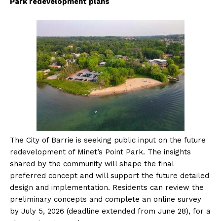
Park redevelopment plans
The City of Barrie is seeking public input on the future
redevelopment of Minet’s Point Park. The insights
shared by the community will shape the final
preferred concept and will support the future detailed
design and implementation.
Residents can review the
preliminary concepts and complete an online survey
by July 5, 2026 (deadline extended from June 28), for a