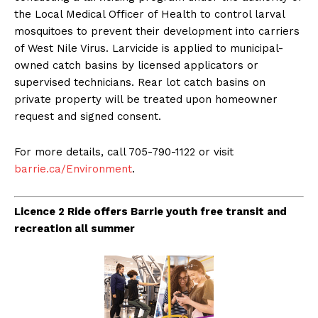
the Local Medical Officer of Health to control larval
mosquitoes to prevent their development into carriers
of West Nile Virus. Larvicide is applied to municipal-
owned catch basins by licensed applicators or
supervised technicians. Rear lot catch basins on
private property will be treated upon homeowner
request and signed consent.
For more details, call 705-790-1122 or visit
barrie.ca/Environment
.
Licence 2 Ride offers Barrie youth free transit and
recreation all summer