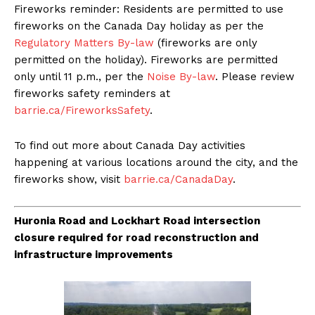
Fireworks reminder: Residents are permitted to use
fireworks on the Canada Day holiday as per the
Regulatory Matters By-law
(fireworks are only
permitted on the holiday). Fireworks are permitted
only until 11 p.m., per the
Noise By-law
. Please review
fireworks safety reminders at
barrie.ca/FireworksSafety
.
To find out more about Canada Day activities
happening at various locations around the city, and the
fireworks show, visit
barrie.ca/CanadaDay
.
Huronia Road and Lockhart Road intersection
closure required for road reconstruction and
infrastructure improvements