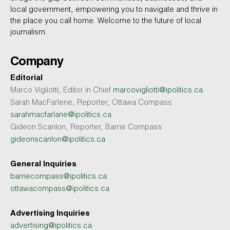
local government, empowering you to navigate and thrive in
the place you call home. Welcome to the future of local
journalism.
Company
Editorial
Marco Vigliotti, Editor in Chief
marcovigliotti@ipolitics.ca
Sarah MacFarlene, Reporter, Ottawa Compass
sarahmacfarlane@ipolitics.ca
Gideon Scanlon, Reporter, Barrie Compass
gideonscanlon@ipolitics.ca
General Inquiries
barriecompass@ipolitics.ca
ottawacompass@ipolitics.ca
Advertising Inquiries
advertising@ipolitics.ca