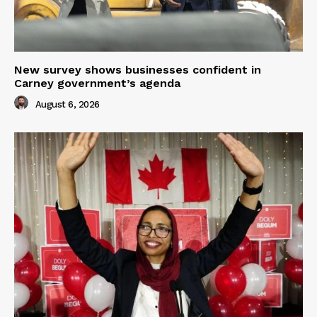
New survey shows businesses confident in
Carney government’s agenda
August 6, 2026