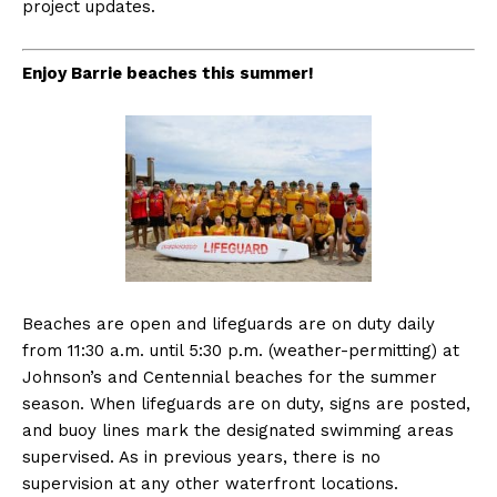
project updates.
Enjoy Barrie beaches this summer!
Beaches are open and lifeguards are on duty daily
from 11:30 a.m. until 5:30 p.m. (weather-permitting) at
Johnson’s and Centennial beaches for the summer
season. When lifeguards are on duty, signs are posted,
and buoy lines mark the designated swimming areas
supervised. As in previous years, there is no
supervision at any other waterfront locations.