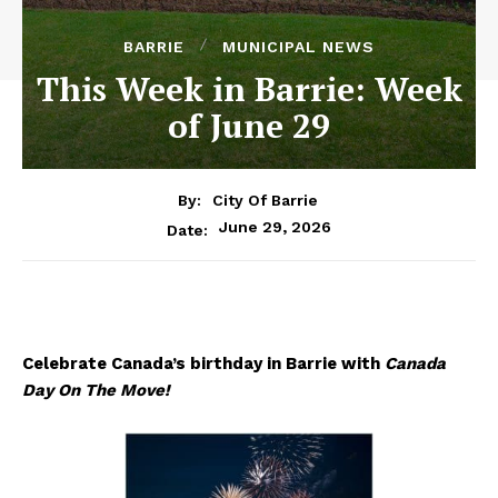
BARRIE
MUNICIPAL NEWS
This Week in Barrie: Week
of June 29
By:
City Of Barrie
June 29, 2026
Date:
Celebrate Canada’s birthday in Barrie with
Canada
Day On The Move!