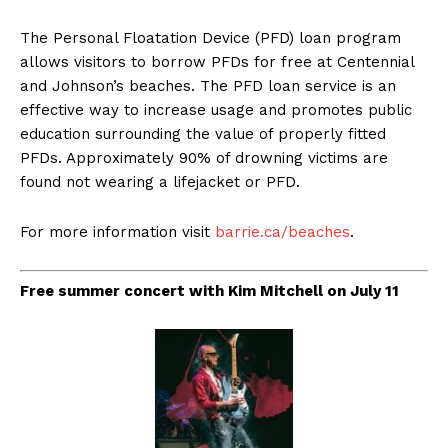
The Personal Floatation Device (PFD) loan program
allows visitors to borrow PFDs for free at Centennial
and Johnson’s beaches. The PFD loan service is an
effective way to increase usage and promotes public
education surrounding the value of properly fitted
PFDs. Approximately 90% of drowning victims are
found not wearing a lifejacket or PFD.
For more information visit
barrie.ca/beaches
.
Free summer concert with Kim Mitchell on July 11