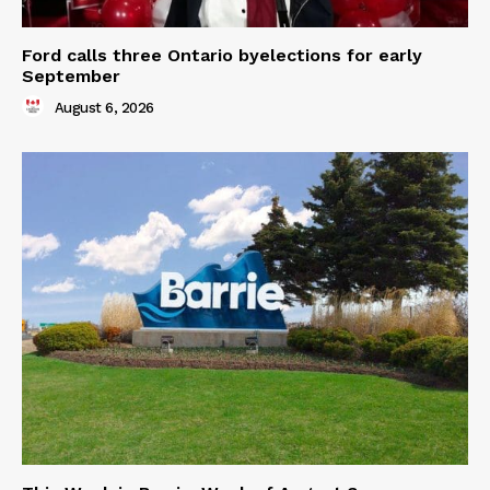
Ford calls three Ontario byelections for early
September
August 6, 2026