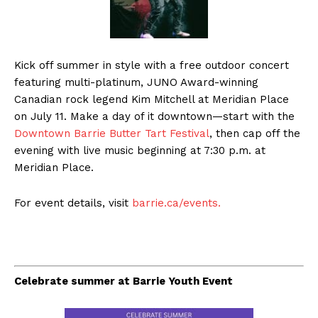
Kick off summer in style with a free outdoor concert
featuring multi-platinum, JUNO Award-winning
Canadian rock legend Kim Mitchell at Meridian Place
on July 11. Make a day of it downtown—start with the
Downtown Barrie Butter Tart Festival
, then cap off the
evening with live music beginning at 7:30 p.m. at
Meridian Place.
For event details, visit
barrie.ca/events.
Celebrate summer at Barrie Youth Event