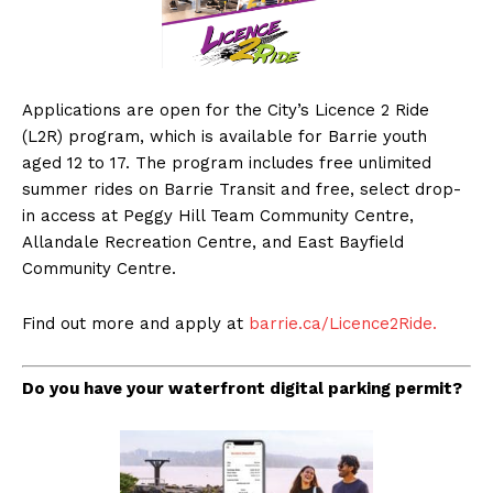
Applications are open for the City’s Licence 2 Ride
(L2R) program, which is available for Barrie youth
aged 12 to 17. The program includes free unlimited
summer rides on Barrie Transit and free, select drop-
in access at Peggy Hill Team Community Centre,
Allandale Recreation Centre, and East Bayfield
Community Centre.
Find out more and apply at
barrie.ca/Licence2Ride.
Do you have your waterfront digital parking permit?