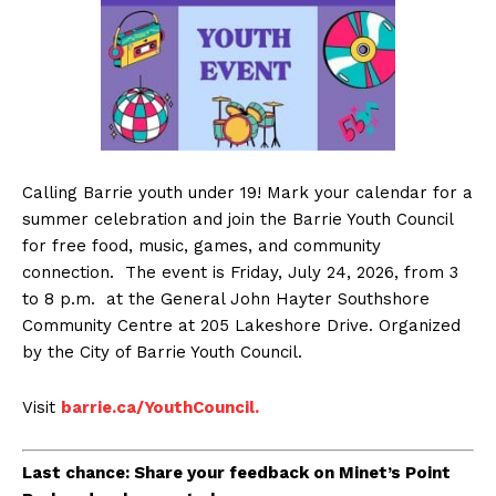
Calling Barrie youth under 19! Mark your calendar for a
summer celebration and join the Barrie Youth Council
for free food, music, games, and community
connection.
The event is Friday, July 24, 2026, from 3
to 8 p.m. at the General John Hayter Southshore
Community Centre at 205 Lakeshore Drive. Organized
by the City of Barrie Youth Council.
Visit
barrie.ca/YouthCouncil.
Last chance: Share your feedback on Minet’s Point