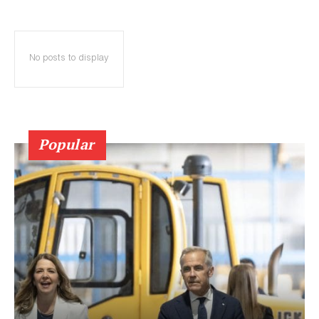
No posts to display
Popular