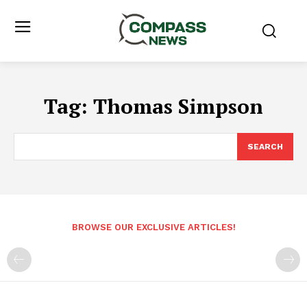
Tag:
Thomas Simpson
SEARCH
BROWSE OUR EXCLUSIVE ARTICLES!