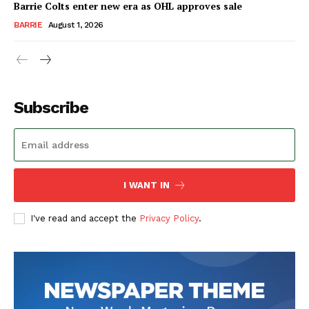
Barrie Colts enter new era as OHL approves sale
BARRIE
August 1, 2026
Subscribe
I WANT IN
I've read and accept the
Privacy Policy
.