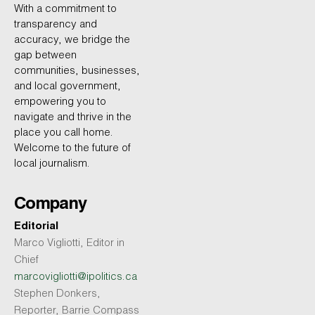
With a commitment to
transparency and
accuracy, we bridge the
gap between
communities, businesses,
and local government,
empowering you to
navigate and thrive in the
place you call home.
Welcome to the future of
local journalism.
Company
Editorial
Marco Vigliotti, Editor in
Chief
marcovigliotti@ipolitics.ca
Stephen Donkers,
Reporter, Barrie Compass