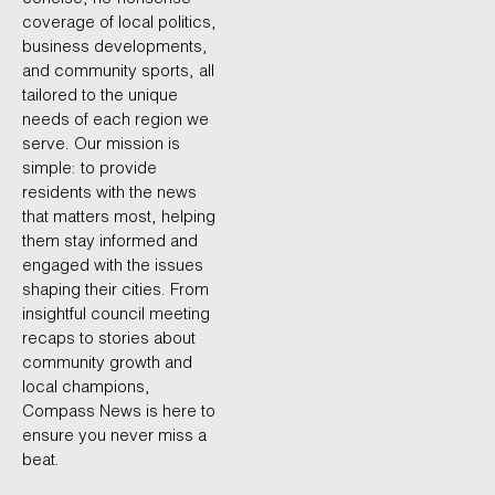
coverage of local politics,
business developments,
and community sports, all
tailored to the unique
needs of each region we
serve. Our mission is
simple: to provide
residents with the news
that matters most, helping
them stay informed and
engaged with the issues
shaping their cities. From
insightful council meeting
recaps to stories about
community growth and
local champions,
Compass News is here to
ensure you never miss a
beat.