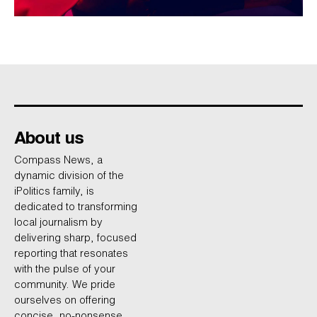
About us
Compass News, a
dynamic division of the
iPolitics family, is
dedicated to transforming
local journalism by
delivering sharp, focused
reporting that resonates
with the pulse of your
community. We pride
ourselves on offering
concise, no-nonsense