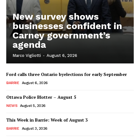
New survey shows
businesses confident in
Carney government’s
agenda
Marco Vigliotti
-
August 6, 2026
Ford calls three Ontario byelections for early September
BARRIE
August 6, 2026
Ottawa Police Blotter – August 5
NEWS
August 5, 2026
This Week in Barrie: Week of August 3
BARRIE
August 3, 2026