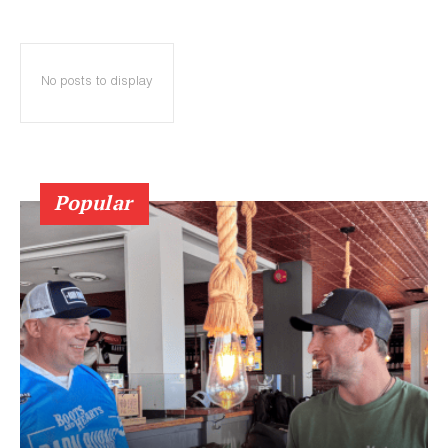
No posts to display
Popular