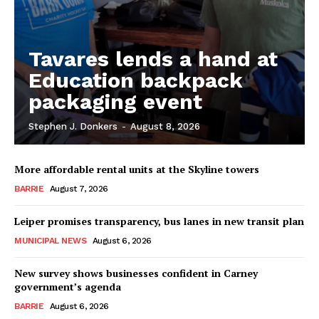
Tavares lends a hand at
Education backpack
packaging event
Stephen J. Donkers
-
August 8, 2026
More affordable rental units at the Skyline towers
BARRIE
August 7, 2026
Leiper promises transparency, bus lanes in new transit plan
MUNICIPAL NEWS
August 6, 2026
New survey shows businesses confident in Carney
government’s agenda
BARRIE
August 6, 2026