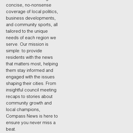
concise, no-nonsense
coverage of local politics,
business developments,
and community sports, all
tailored to the unique
needs of each region we
serve. Our mission is
simple: to provide
residents with the news
that matters most, helping
them stay informed and
engaged with the issues
shaping their cities. From
insightful council meeting
recaps to stories about
community growth and
local champions,
Compass News is here to
ensure you never miss a
beat.