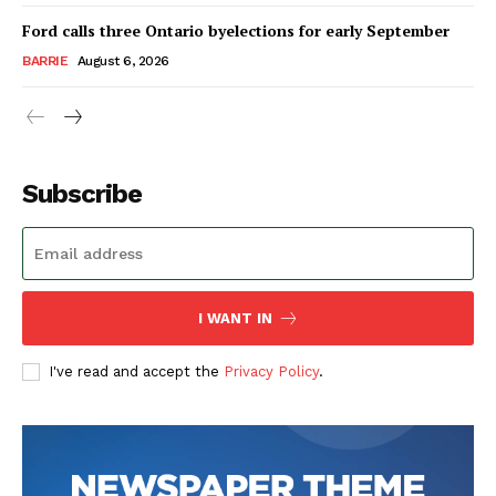
Ford calls three Ontario byelections for early September
BARRIE
August 6, 2026
Subscribe
I WANT IN
I've read and accept the
Privacy Policy
.