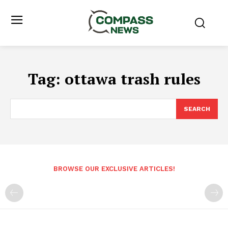
Tag:
ottawa trash rules
SEARCH
BROWSE OUR EXCLUSIVE ARTICLES!