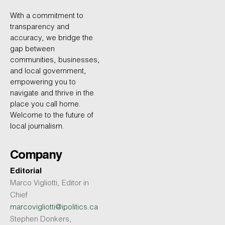
With a commitment to
transparency and
accuracy, we bridge the
gap between
communities, businesses,
and local government,
empowering you to
navigate and thrive in the
place you call home.
Welcome to the future of
local journalism.
Company
Editorial
Marco Vigliotti, Editor in
Chief
marcovigliotti@ipolitics.ca
Stephen Donkers,