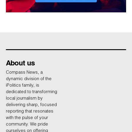
About us
Compass News, a
dynamic division of the
iPolitics family, is
dedicated to transforming
local journalism by
delivering sharp, focused
reporting that resonates
with the pulse of your
community. We pride
ourselves on offering