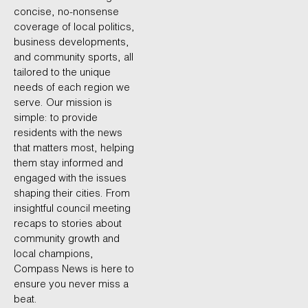
concise, no-nonsense
coverage of local politics,
business developments,
and community sports, all
tailored to the unique
needs of each region we
serve. Our mission is
simple: to provide
residents with the news
that matters most, helping
them stay informed and
engaged with the issues
shaping their cities. From
insightful council meeting
recaps to stories about
community growth and
local champions,
Compass News is here to
ensure you never miss a
beat.