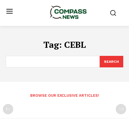
Tag:
CEBL
SEARCH
BROWSE OUR EXCLUSIVE ARTICLES!