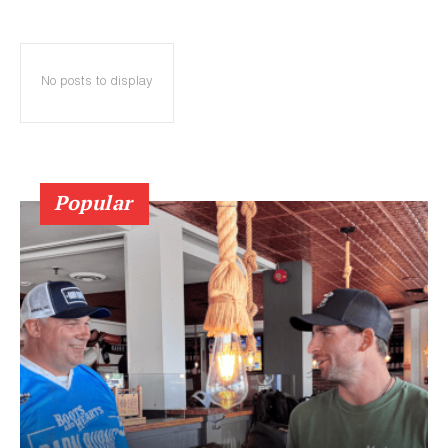
No posts to display
Popular