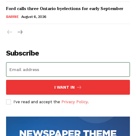
Ford calls three Ontario byelections for early September
BARRIE
August 6, 2026
Subscribe
I WANT IN
I've read and accept the
Privacy Policy
.