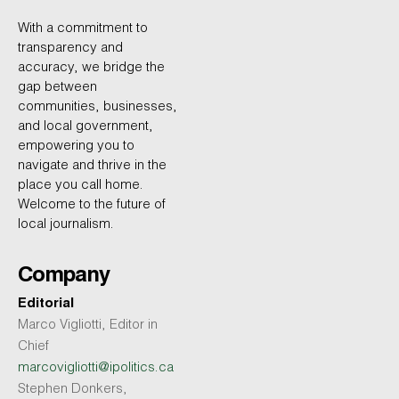
With a commitment to
transparency and
accuracy, we bridge the
gap between
communities, businesses,
and local government,
empowering you to
navigate and thrive in the
place you call home.
Welcome to the future of
local journalism.
Company
Editorial
Marco Vigliotti, Editor in
Chief
marcovigliotti@ipolitics.ca
Stephen Donkers,