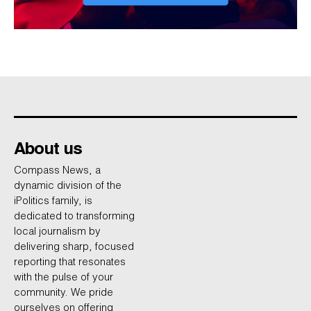
About us
Compass News, a
dynamic division of the
iPolitics family, is
dedicated to transforming
local journalism by
delivering sharp, focused
reporting that resonates
with the pulse of your
community. We pride
ourselves on offering