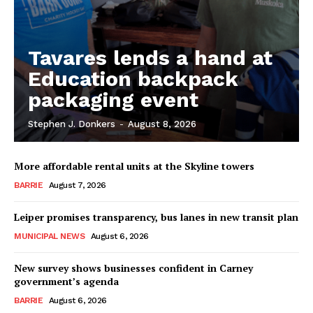
Tavares lends a hand at
Education backpack
packaging event
Stephen J. Donkers
-
August 8, 2026
More affordable rental units at the Skyline towers
BARRIE
August 7, 2026
Leiper promises transparency, bus lanes in new transit plan
MUNICIPAL NEWS
August 6, 2026
New survey shows businesses confident in Carney
government’s agenda
BARRIE
August 6, 2026