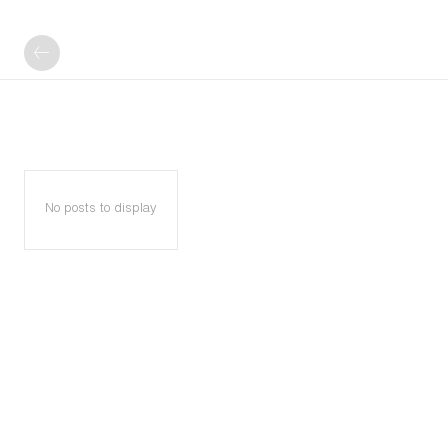
No posts to display