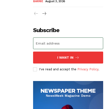
BARRIE
August 3, 2026
Subscribe
I WANT IN
I've read and accept the
Privacy Policy
.