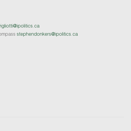
gliotti@ipolitics.ca
 Compass
stephendonkers@ipolitics.ca