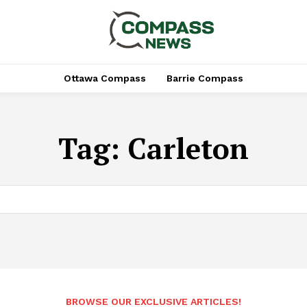
Ottawa Compass
Barrie Compass
Tag:
Carleton
BROWSE OUR EXCLUSIVE ARTICLES!