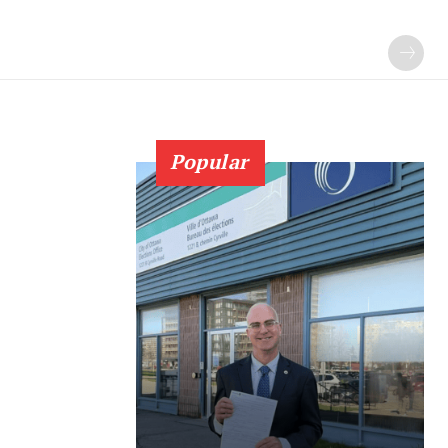
Popular