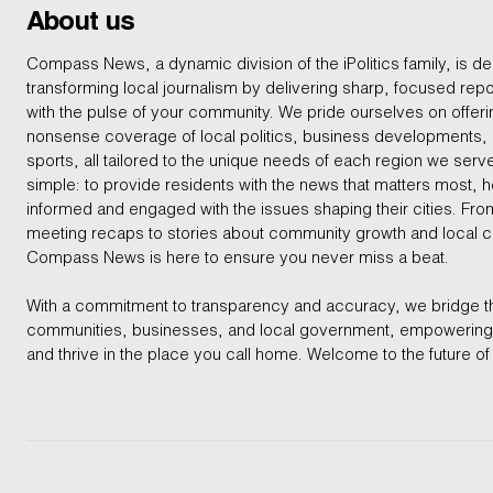
About us
Compass News, a dynamic division of the iPolitics family, is de
transforming local journalism by delivering sharp, focused repo
with the pulse of your community. We pride ourselves on offer
nonsense coverage of local politics, business developments
sports, all tailored to the unique needs of each region we serv
simple: to provide residents with the news that matters most, 
informed and engaged with the issues shaping their cities. From
meeting recaps to stories about community growth and local 
Compass News is here to ensure you never miss a beat.
With a commitment to transparency and accuracy, we bridge 
communities, businesses, and local government, empowering 
and thrive in the place you call home. Welcome to the future of 