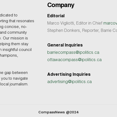
Company
dicated to
Editorial
rting that resonates
Marco Vigliotti, Editor in Chief
marcovi
ing concise, no-
Stephen Donkers, Reporter, Barrie
, and community
e. Our mission is
helping them stay
General Inquiries
 insightful council
barriecompass@ipolitics.ca
champions,
ottawacompass@ipolitics.ca
the gap between
Advertising Inquiries
you to navigate
advertising@ipolitics.ca
local journalism.
CompassNews @2024