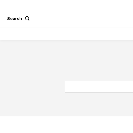
Search