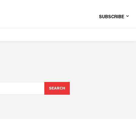
SUBSCRIBE
SEARCH