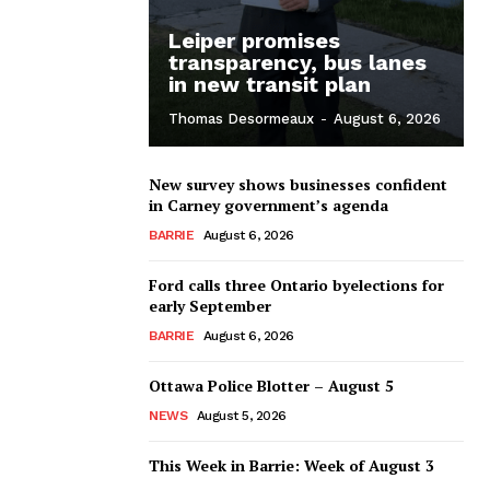
Leiper promises
transparency, bus lanes
in new transit plan
Thomas Desormeaux
-
August 6, 2026
New survey shows businesses confident
in Carney government’s agenda
BARRIE
August 6, 2026
Ford calls three Ontario byelections for
early September
BARRIE
August 6, 2026
Ottawa Police Blotter – August 5
NEWS
August 5, 2026
This Week in Barrie: Week of August 3