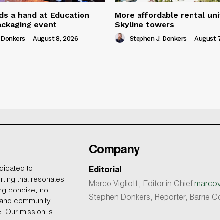
ds a hand at Education
More affordable rental uni
ackaging event
Skyline towers
 Donkers
-
August 8, 2026
Stephen J. Donkers
-
August 7
Company
dicated to
Editorial
rting that resonates
Marco Vigliotti, Editor in Chief
marcovi
ing concise, no-
Stephen Donkers, Reporter, Barrie
, and community
e. Our mission is