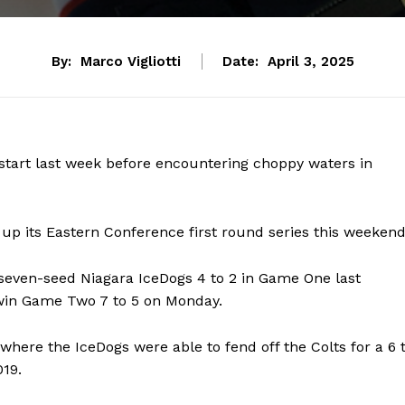
By:
Marco Vigliotti
Date:
April 3, 2025
 start last week before encountering choppy waters in
p up its Eastern Conference first round series this weekend
seven-seed Niagara IceDogs 4 to 2 in Game One last
 win Game Two 7 to 5 on Monday.
where the IceDogs were able to fend off the Colts for a 6 
019.