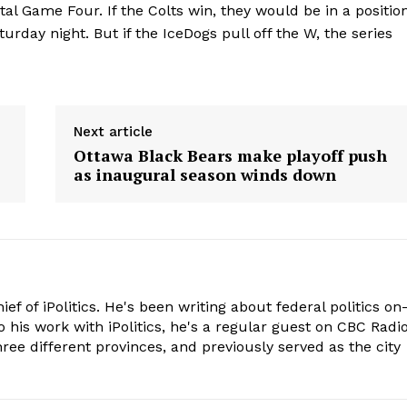
tal Game Four. If the Colts win, they would be in a positio
turday night. But if the IceDogs pull off the W, the series
Next article
Ottawa Black Bears make playoff push
as inaugural season winds down
hief of iPolitics. He's been writing about federal politics on
o his work with iPolitics, he's a regular guest on CBC Radio
hree different provinces, and previously served as the city