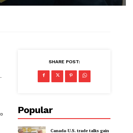
SHARE POST:
.
Popular
to
Canada-U.S. trade talks gain