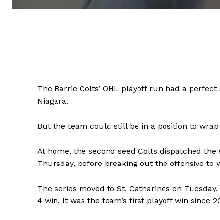
The Barrie Colts’ OHL playoff run had a perfect
Niagara.
But the team could still be in a position to wra
At home, the second seed Colts dispatched the 
Thursday, before breaking out the offensive to
The series moved to St. Catharines on Tuesday, 
4 win. It was the team’s first playoff win since 2