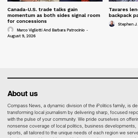
Canada-U.S. trade talks gain
Tavares len
momentum as both sides signal room
backpack p
for concessions
Stephen J.
Marco Vigliotti And Barbara Patrocinio
-
August 9, 2026
About us
Compass News, a dynamic division of the iPolitics family, is de
transforming local journalism by delivering sharp, focused repo
with the pulse of your community. We pride ourselves on offer
nonsense coverage of local politics, business developments
sports, all tailored to the unique needs of each region we serv