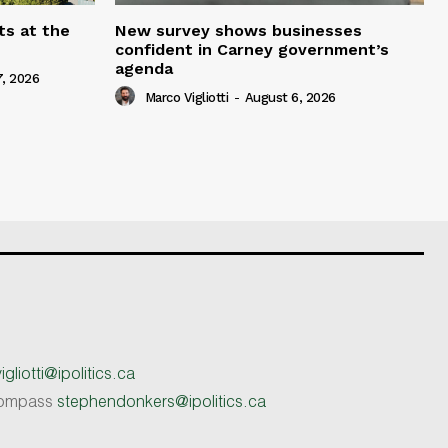
ts at the
New survey shows businesses
confident in Carney government’s
agenda
, 2026
Marco Vigliotti
-
August 6, 2026
gliotti@ipolitics.ca
 Compass
stephendonkers@ipolitics.ca