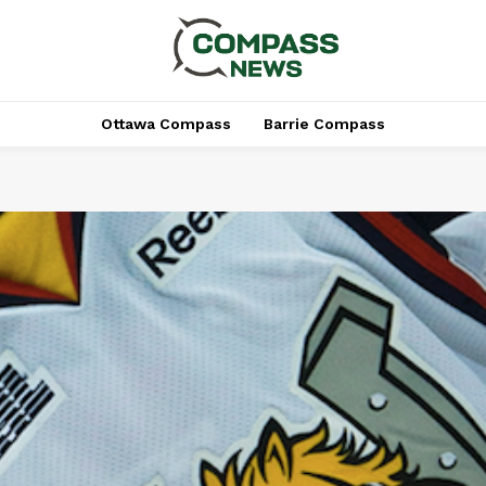
Ottawa Compass
Barrie Compass