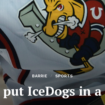
BARRIE
SPORTS
o put IceDogs in a