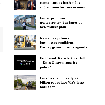
momentum as both sides
n
signal room for concessions
Leiper promises
transparency, bus lanes in
new transit plan
New survey shows
businesses confident in
Carney government’s agenda
Unfiltered: Race to City Hall
– Does Ottawa trust its
police?
Feds to spend nearly $2
-
billion to replace Via’s long-
.
haul fleet