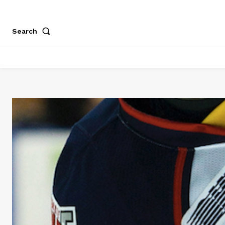
Search