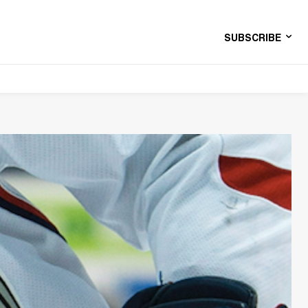
SUBSCRIBE