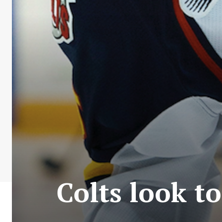
Colts look t