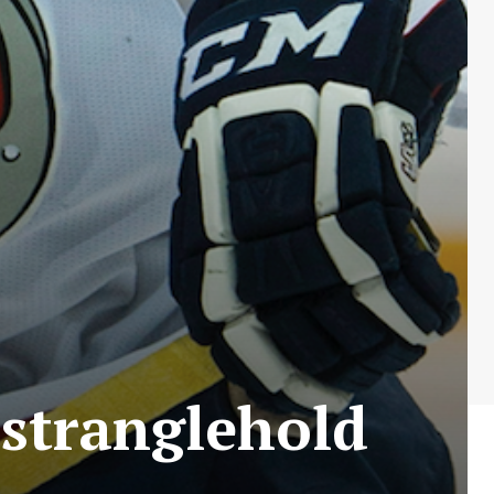
 stranglehold