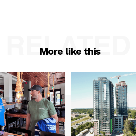
RELATED
More like this