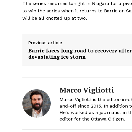
The series resumes tonight in Niagara for a pivo
to win the series when it returns to Barrie on Sa
will be all knotted up at two.
Previous article
Barrie faces long road to recovery after
devastating ice storm
Marco Vigliotti
Marco Vigliotti is the editor-in-c
and-off since 2015. In addition t
He's worked as a journalist in t
editor for the Ottawa Citizen.