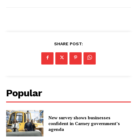
SHARE POST:
Popular
New survey shows businesses
confident in Carney government’s
agenda