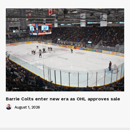
Barrie Colts enter new era as OHL approves sale
August 1, 2026