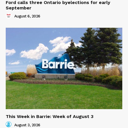
Ford calls three Ontario byelections for early
September
August 6, 2026
This Week in Barrie: Week of August 3
August 3, 2026