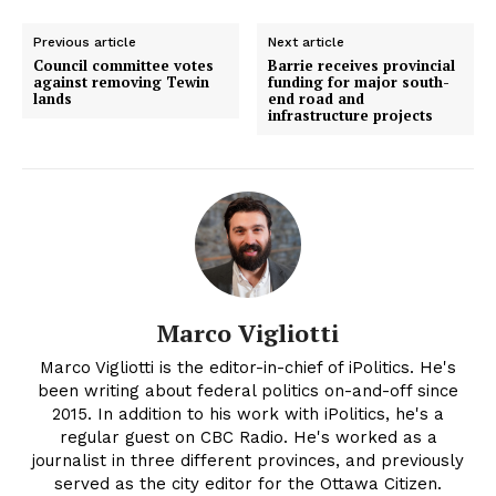
Previous article
Next article
Council committee votes
Barrie receives provincial
against removing Tewin
funding for major south-
lands
end road and
infrastructure projects
Marco Vigliotti
Marco Vigliotti is the editor-in-chief of iPolitics. He's
been writing about federal politics on-and-off since
2015. In addition to his work with iPolitics, he's a
regular guest on CBC Radio. He's worked as a
journalist in three different provinces, and previously
served as the city editor for the Ottawa Citizen.