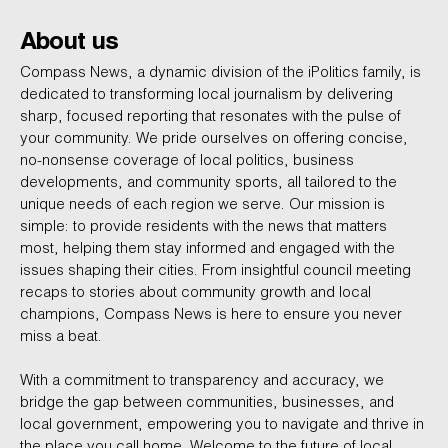
About us
Compass News, a dynamic division of the iPolitics family, is
dedicated to transforming local journalism by delivering
sharp, focused reporting that resonates with the pulse of
your community. We pride ourselves on offering concise,
no-nonsense coverage of local politics, business
developments, and community sports, all tailored to the
unique needs of each region we serve. Our mission is
simple: to provide residents with the news that matters
most, helping them stay informed and engaged with the
issues shaping their cities. From insightful council meeting
recaps to stories about community growth and local
champions, Compass News is here to ensure you never
miss a beat.
With a commitment to transparency and accuracy, we
bridge the gap between communities, businesses, and
local government, empowering you to navigate and thrive in
the place you call home. Welcome to the future of local