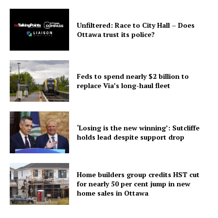
Unfiltered: Race to City Hall – Does
Ottawa trust its police?
Feds to spend nearly $2 billion to
replace Via’s long-haul fleet
‘Losing is the new winning’: Sutcliffe
holds lead despite support drop
Home builders group credits HST cut
for nearly 50 per cent jump in new
home sales in Ottawa