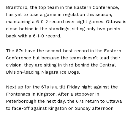
Brantford, the top team in the Eastern Conference,
has yet to lose a game in regulation this season,
maintaining a 6-0-2 record over eight games. Ottawa is
close behind in the standings, sitting only two points
back with a 6-1-0 record.
The 67s have the second-best record in the Eastern
Conference but because the team doesn’t lead their
division, they are sitting in third behind the Central
Division-leading Niagara Ice Dogs.
Next up for the 67s is a tilt Friday night against the
Frontenacs in Kingston. After a stopover in
Peterborough the next day, the 67s return to Ottawa
to face-off against Kingston on Sunday afternoon.