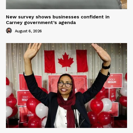
New survey shows businesses confident in
Carney government’s agenda
August 6, 2026