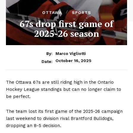
OTTAWA
SPORTS
67s drop first game of
2025-26 season
By:
Marco Vigliotti
October 16, 2025
Date:
The Ottawa 67s are still riding high in the Ontario
Hockey League standings but can no longer claim to
be perfect.
The team lost its first game of the 2025-26 campaign
last weekend to division rival Brantford Bulldogs,
dropping an 8-5 decision.