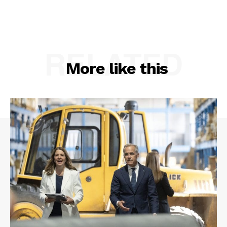
RELATED
More like this