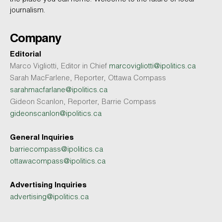
journalism.
Company
Editorial
Marco Vigliotti, Editor in Chief
marcovigliotti@ipolitics.ca
Sarah MacFarlene, Reporter, Ottawa Compass
sarahmacfarlane@ipolitics.ca
Gideon Scanlon, Reporter, Barrie Compass
gideonscanlon@ipolitics.ca
General Inquiries
barriecompass@ipolitics.ca
ottawacompass@ipolitics.ca
Advertising Inquiries
advertising@ipolitics.ca